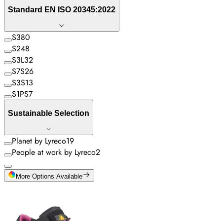
Standard EN ISO 20345:2022
S3
80
S2
48
S3L
32
S7S
26
S3S
13
S1PS
7
Sustainable Selection
Planet by Lyreco
19
People at work by Lyreco
2
More Options Available