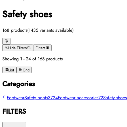
Safety shoes
168 products
(1435 variants available)
Hide Filters
Filters
Showing 1 - 24 of 168 products
List
Grid
Categories
Footwear
Safety boots
3724
Footwear accessories
72
Safety shoes
FILTERS