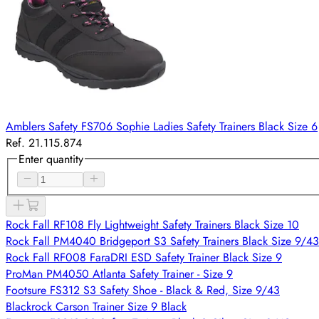
Amblers Safety FS706 Sophie Ladies Safety Trainers Black Size 6
Ref. 21.115.874
Enter quantity
Rock Fall RF108 Fly Lightweight Safety Trainers Black Size 10
Rock Fall PM4040 Bridgeport S3 Safety Trainers Black Size 9/43
Rock Fall RF008 FaraDRI ESD Safety Trainer Black Size 9
ProMan PM4050 Atlanta Safety Trainer - Size 9
Footsure FS312 S3 Safety Shoe - Black & Red, Size 9/43
Blackrock Carson Trainer Size 9 Black