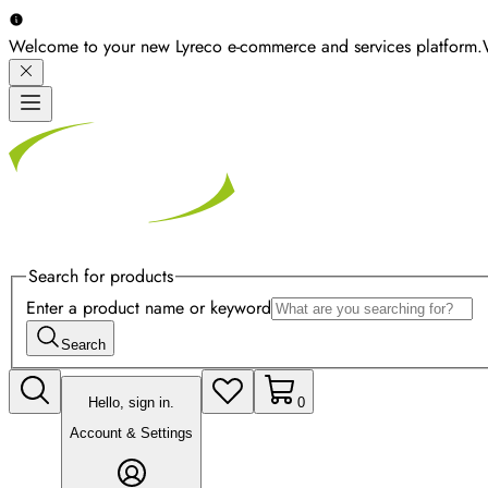
Welcome to your new Lyreco e-commerce and services platform.
Search for products
Enter a product name or keyword
Search
Hello, sign in.
0
Account & Settings