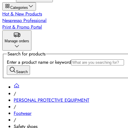
Categories
Hot & New Products
Nespresso Professional
Print & Promo Portal
Manage orders
Search for products
Enter a product name or keyword
Search
/
PERSONAL PROTECTIVE EQUIPMENT
/
Footwear
/
Safety shoes