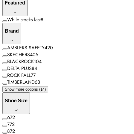
Featured
While stocks last
8
Brand
AMBLERS SAFETY
420
SKECHERS
405
BLACKROCK
104
DELTA PLUS
84
ROCK FALL
77
TIMBERLAND
63
Show more options (14)
Shoe Size
6
72
7
72
8
72