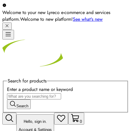
Welcome to your new Lyreco e-commerce and services
platform.
Welcome to new platform!
See what's new
Search for products
Enter a product name or keyword
Search
Hello, sign in.
0
Account & Settings