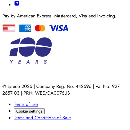
Pay by American Express, Mastercard, Visa and invoicing.
© Lyreco 2026 | Company Reg. No: 442696 | Vat No: 927
2657 03 | PRN: WEE/DA0076US
Terms of use
Cookie settings
Terms and Conditions of Sale