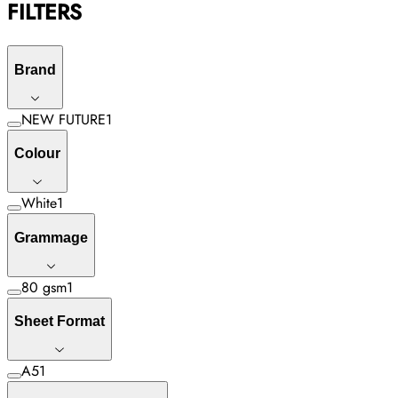
FILTERS
Brand
NEW FUTURE
1
Colour
White
1
Grammage
80 gsm
1
Sheet Format
A5
1