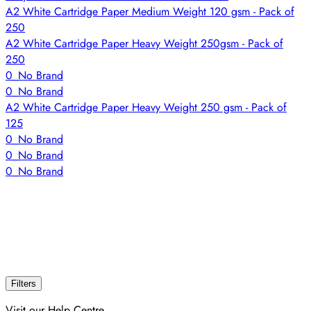
A2 White Cartridge Paper Medium Weight 120 gsm - Pack of
250
A2 White Cartridge Paper Heavy Weight 250gsm - Pack of
250
0_No Brand
0_No Brand
A2 White Cartridge Paper Heavy Weight 250 gsm - Pack of
125
0_No Brand
0_No Brand
0_No Brand
Filters
Visit our Help Centre