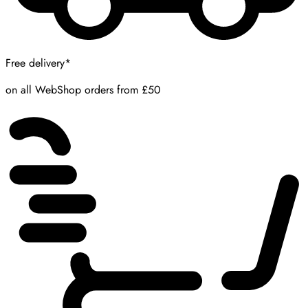
Free delivery*
on all WebShop orders from £50