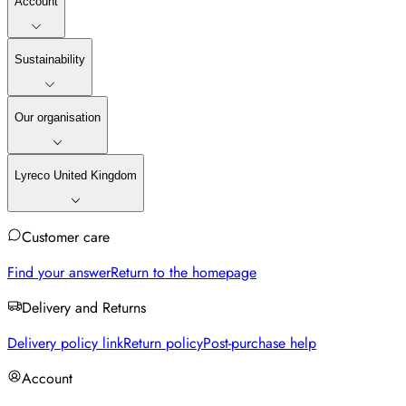
Account
Sustainability
Our organisation
Lyreco United Kingdom
Customer care
Find your answer
Return to the homepage
Delivery and Returns
Delivery policy link
Return policy
Post-purchase help
Account