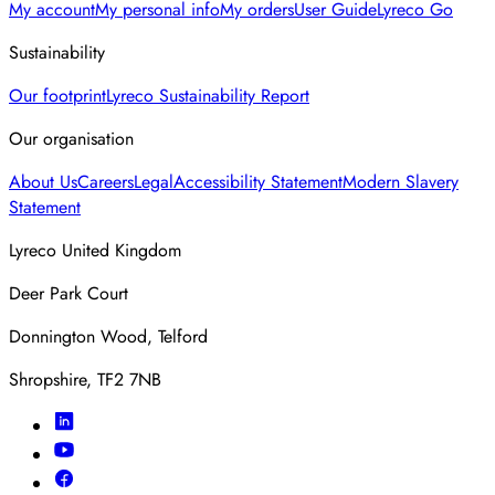
My account
My personal info
My orders
User Guide
Lyreco Go
Sustainability
Our footprint
Lyreco Sustainability Report
Our organisation
About Us
Careers
Legal
Accessibility Statement
Modern Slavery
Statement
Lyreco United Kingdom
Deer Park Court
Donnington Wood, Telford
Shropshire, TF2 7NB