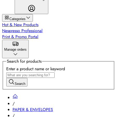
Categories
Hot & New Products
Nespresso Professional
Print & Promo Portal
Manage orders
Search for products
Enter a product name or keyword
Search
/
PAPER & ENVELOPES
/