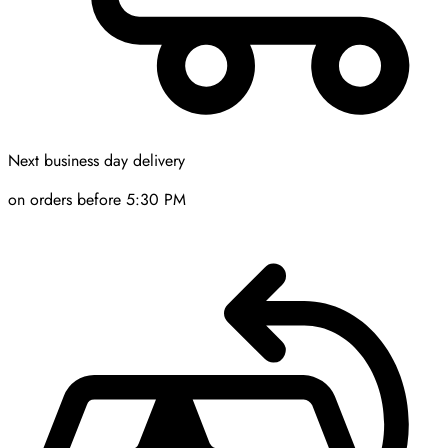
Next business day delivery
on orders before 5:30 PM