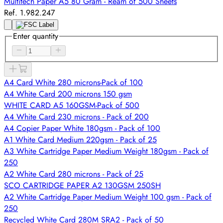
Multitech Paper A5 80 Gram - Ream of 500 Sheets
Ref. 1.982.247
Enter quantity
A4 Card White 280 microns-Pack of 100
A4 White Card 200 microns 150 gsm
WHITE CARD A5 160GSM-Pack of 500
A4 White Card 230 microns - Pack of 200
A4 Copier Paper White 180gsm - Pack of 100
A1 White Card Medium 220gsm - Pack of 25
A3 White Cartridge Paper Medium Weight 180gsm - Pack of
250
A2 White Card 280 microns - Pack of 25
SCO CARTRIDGE PAPER A2 130GSM 250SH
A2 White Cartridge Paper Medium Weight 100 gsm - Pack of
250
Recycled White Card 280M SRA2 - Pack of 50