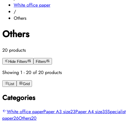
White office paper
/
Others
Others
20 products
Hide Filters
Filters
Showing 1 - 20 of 20 products
List
Grid
Categories
White office paper
Paper A3 size
23
Paper A4 size
35
Specialist
paper
26
Others
20