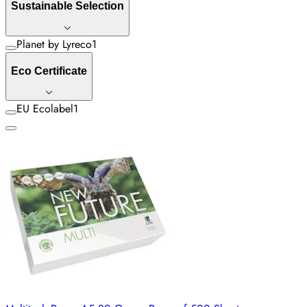
Sustainable Selection
Planet by Lyreco
1
Eco Certificate
EU Ecolabel
1