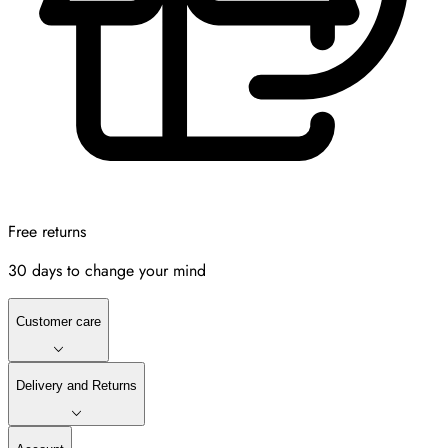
Free returns
30 days to change your mind
Customer care
Delivery and Returns