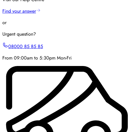
Find your answer
or
Urgent question?
08000 85 85 85
From 09:00am to 5:30pm Mon-Fri