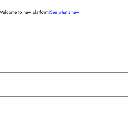
Welcome to new platform!
See what's new