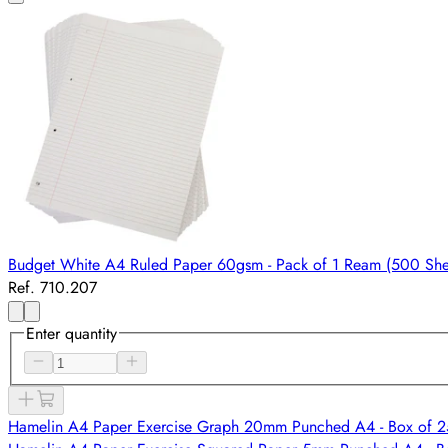
Budget White A4 Ruled Paper 60gsm - Pack of 1 Ream (500 She
Ref. 710.207
Enter quantity
Hamelin A4 Paper Exercise Graph 20mm Punched A4 - Box of 