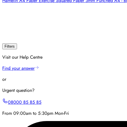
Hamelin A4 Paper Exercise Squared Paper 5mm Punched A4 - B
Filters
Visit our Help Centre
Find your answer
or
Urgent question?
08000 85 85 85
From 09:00am to 5:30pm Mon-Fri