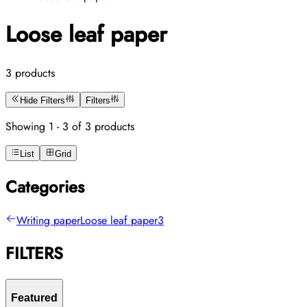
Loose leaf paper
3 products
Hide Filters
Filters
Showing 1 - 3 of 3 products
List
Grid
Categories
Writing paper
Loose leaf paper
3
FILTERS
Featured