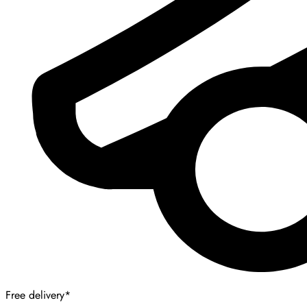
Free delivery*