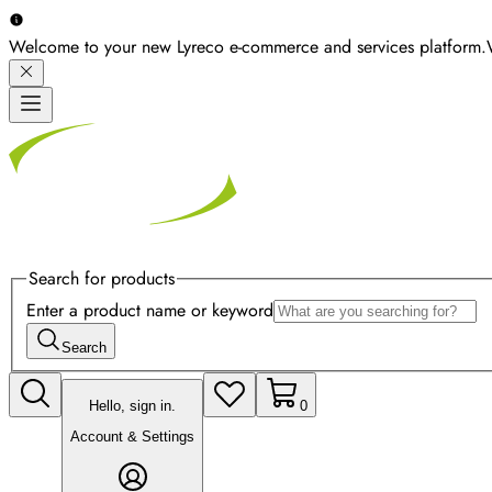
Welcome to your new Lyreco e-commerce and services platform.
Search for products
Enter a product name or keyword
Search
Hello, sign in.
0
Account & Settings