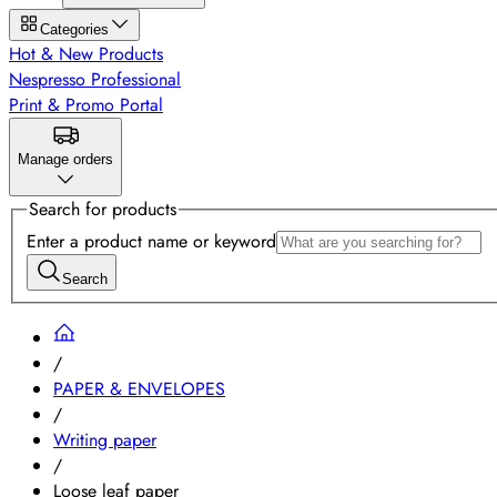
Categories
Hot & New Products
Nespresso Professional
Print & Promo Portal
Manage orders
Search for products
Enter a product name or keyword
Search
/
PAPER & ENVELOPES
/
Writing paper
/
Loose leaf paper