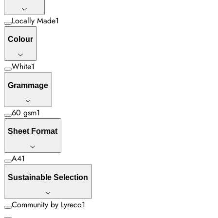
Locally Made
1
Colour
White
1
Grammage
60 gsm
1
Sheet Format
A4
1
Sustainable Selection
Community by Lyreco
1