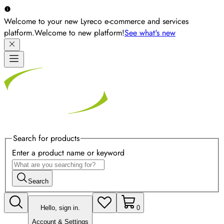
Welcome to your new Lyreco e-commerce and services
platform.
Welcome to new platform!
See what's new
Search for products
Enter a product name or keyword
Search
Hello, sign in.
0
Account & Settings