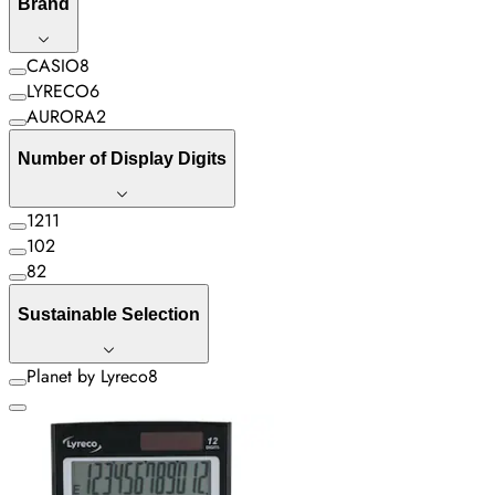
Brand
CASIO
8
LYRECO
6
AURORA
2
Number of Display Digits
12
11
10
2
8
2
Sustainable Selection
Planet by Lyreco
8