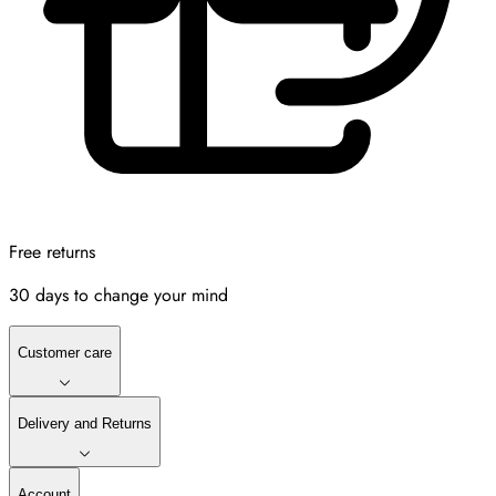
Free returns
30 days to change your mind
Customer care
Delivery and Returns
Account