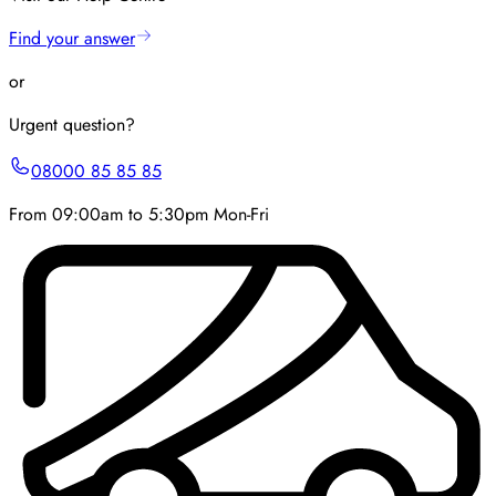
Find your answer
or
Urgent question?
08000 85 85 85
From 09:00am to 5:30pm Mon-Fri