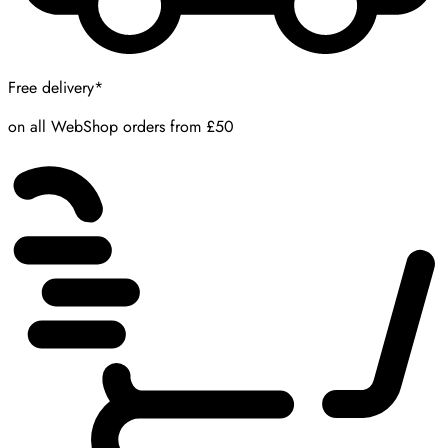
Free delivery*
on all WebShop orders from £50