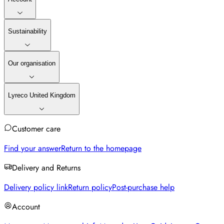
Sustainability
Our organisation
Lyreco United Kingdom
Customer care
Find your answer
Return to the homepage
Delivery and Returns
Delivery policy link
Return policy
Post-purchase help
Account