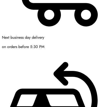
Next business day delivery
on orders before 5:30 PM