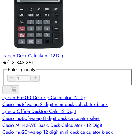
Lyreco Desk Calculator 12-Digit
Ref. 3.343.391
Enter quantity
Lyreco Em010 Desktop Calculator 12 Dig
Casio ms-8f-wa-ep 8 digit mini desk calculator black
Lyreco Office Desktop Calc 12 Digit
Casio ms-80f-wa-ep 8 digit desk calculator silver
Casio MH-12-WE Basic Desk Calculator - 12 Digit
Casio ms-20f-wa-ep 12 digit mini desk calculator black