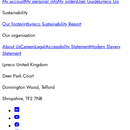
My account
My personal info
My orders
User Guide
Lyreco Go
Sustainability
Our footprint
Lyreco Sustainability Report
Our organisation
About Us
Careers
Legal
Accessibility Statement
Modern Slavery
Statement
Lyreco United Kingdom
Deer Park Court
Donnington Wood, Telford
Shropshire, TF2 7NB