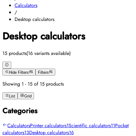
Calculators
/
Desktop calculators
Desktop calculators
15 products
(16 variants available)
Hide Filters
Filters
Showing 1 - 15 of 15 products
List
Grid
Categories
Calculators
Printer calculators
1
Scientific calculators
11
Pocket
calculators
13
Desktop calculators
16