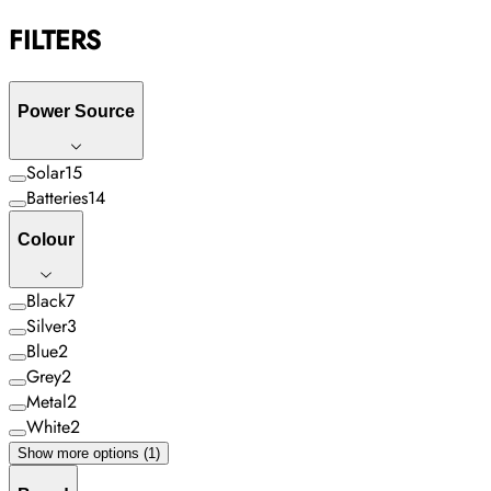
FILTERS
Power Source
Solar
15
Batteries
14
Colour
Black
7
Silver
3
Blue
2
Grey
2
Metal
2
White
2
Show more options (1)