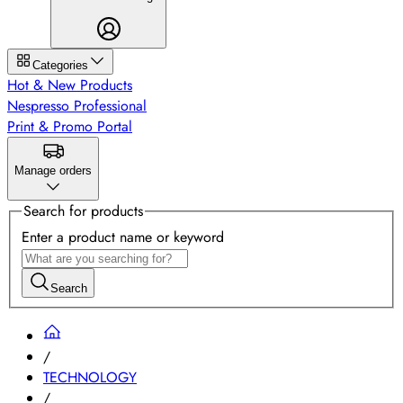
Categories
Hot & New Products
Nespresso Professional
Print & Promo Portal
Manage orders
Search for products
Enter a product name or keyword
Search
/
TECHNOLOGY
/