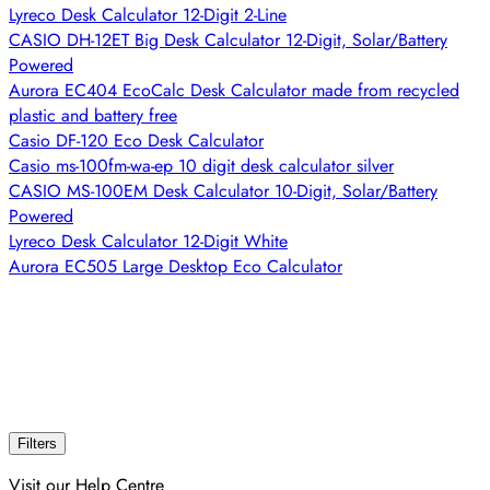
Lyreco Desk Calculator 12-Digit 2-Line
CASIO DH-12ET Big Desk Calculator 12-Digit, Solar/Battery
Powered
Aurora EC404 EcoCalc Desk Calculator made from recycled
plastic and battery free
Casio DF-120 Eco Desk Calculator
Casio ms-100fm-wa-ep 10 digit desk calculator silver
CASIO MS-100EM Desk Calculator 10-Digit, Solar/Battery
Powered
Lyreco Desk Calculator 12-Digit White
Aurora EC505 Large Desktop Eco Calculator
Filters
Visit our Help Centre