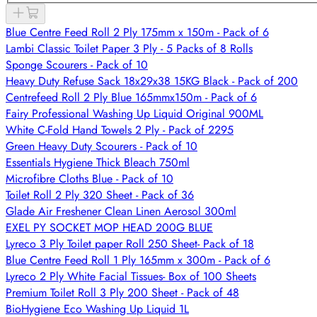
Blue Centre Feed Roll 2 Ply 175mm x 150m - Pack of 6
Lambi Classic Toilet Paper 3 Ply - 5 Packs of 8 Rolls
Sponge Scourers - Pack of 10
Heavy Duty Refuse Sack 18x29x38 15KG Black - Pack of 200
Centrefeed Roll 2 Ply Blue 165mmx150m - Pack of 6
Fairy Professional Washing Up Liquid Original 900ML
White C-Fold Hand Towels 2 Ply - Pack of 2295
Green Heavy Duty Scourers - Pack of 10
Essentials Hygiene Thick Bleach 750ml
Microfibre Cloths Blue - Pack of 10
Toilet Roll 2 Ply 320 Sheet - Pack of 36
Glade Air Freshener Clean Linen Aerosol 300ml
EXEL PY SOCKET MOP HEAD 200G BLUE
Lyreco 3 Ply Toilet paper Roll 250 Sheet- Pack of 18
Blue Centre Feed Roll 1 Ply 165mm x 300m - Pack of 6
Lyreco 2 Ply White Facial Tissues- Box of 100 Sheets
Premium Toilet Roll 3 Ply 200 Sheet - Pack of 48
BioHygiene Eco Washing Up Liquid 1L