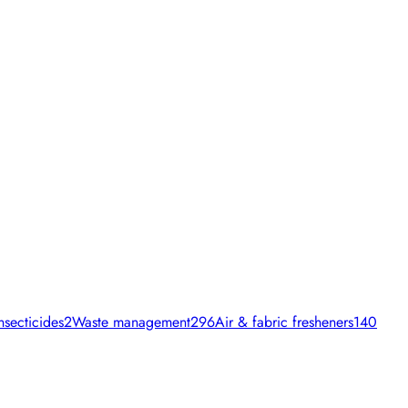
nsecticides
2
Waste management
296
Air & fabric fresheners
140