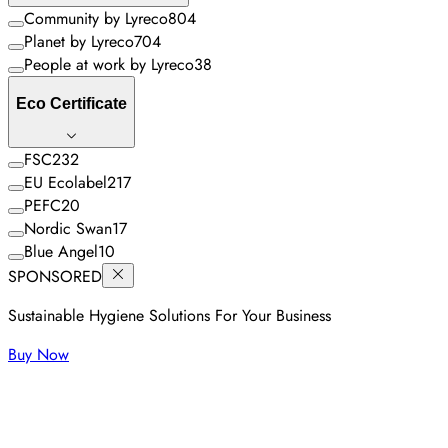
Community by Lyreco
804
Planet by Lyreco
704
People at work by Lyreco
38
Eco Certificate
FSC
232
EU Ecolabel
217
PEFC
20
Nordic Swan
17
Blue Angel
10
SPONSORED
Sustainable Hygiene Solutions For Your Business
Buy Now