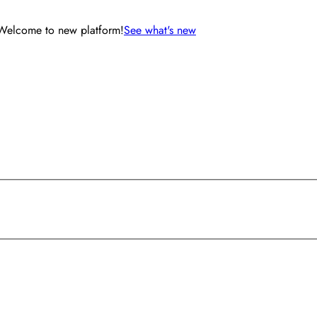
Welcome to new platform!
See what's new