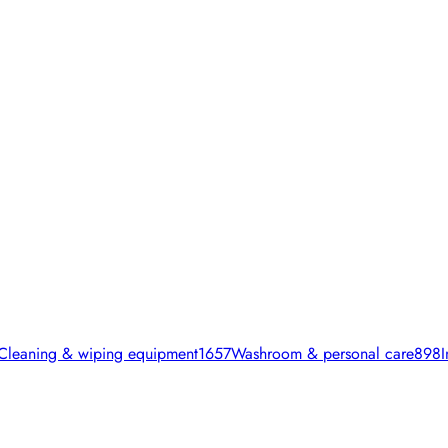
Cleaning & wiping equipment
1657
Washroom & personal care
898
I