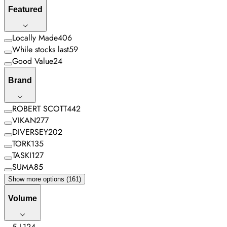
Featured
Locally Made
406
While stocks last
59
Good Value
24
Brand
ROBERT SCOTT
442
VIKAN
277
DIVERSEY
202
TORK
135
TASKI
127
SUMA
85
Show more options (161)
Volume
5 L
124