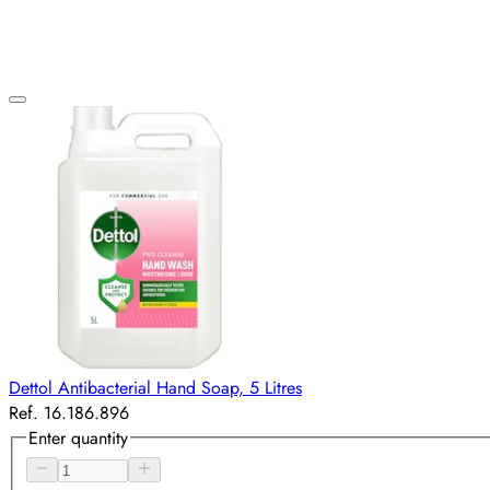
Dettol Antibacterial Hand Soap, 5 Litres
Ref. 16.186.896
Enter quantity