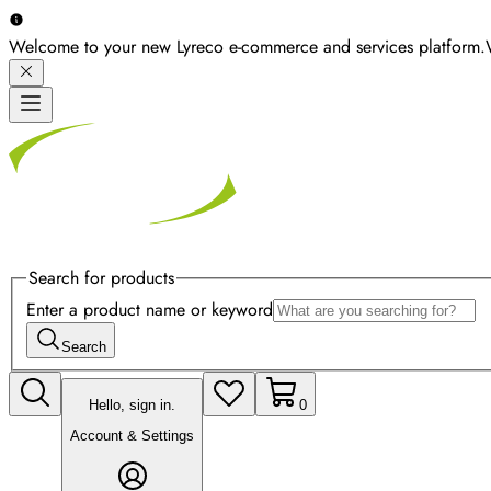
Welcome to your new Lyreco e-commerce and services platform.
Search for products
Enter a product name or keyword
Search
Hello, sign in.
0
Account & Settings