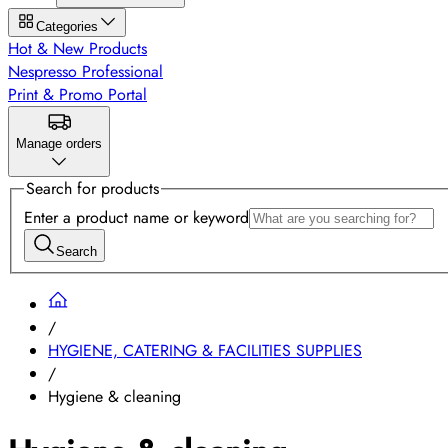
Categories
Hot & New Products
Nespresso Professional
Print & Promo Portal
Manage orders
Search for products
Enter a product name or keyword
Search
/
HYGIENE, CATERING & FACILITIES SUPPLIES
/
Hygiene & cleaning