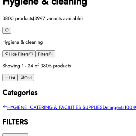
Hygiene & cleaning
3805 products
(3997 variants available)
Hygiene & cleaning
Hide Filters
Filters
Showing 1 - 24 of 3805 products
List
Grid
Categories
HYGIENE, CATERING & FACILITIES SUPPLIES
Detergents
1004
FILTERS