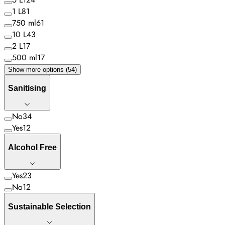
1 L
81
750 ml
61
10 L
43
2 L
17
500 ml
17
Show more options (54)
Sanitising
No
34
Yes
12
Alcohol Free
Yes
23
No
12
Sustainable Selection