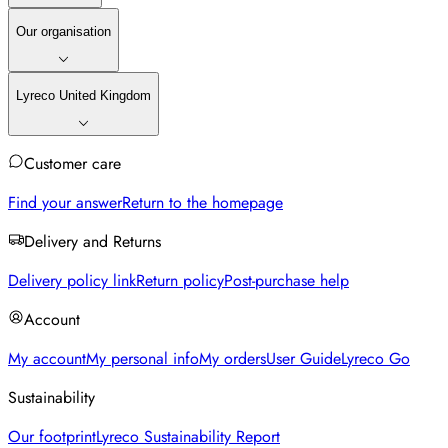
Our organisation
Lyreco United Kingdom
Customer care
Find your answer
Return to the homepage
Delivery and Returns
Delivery policy link
Return policy
Post-purchase help
Account
My account
My personal info
My orders
User Guide
Lyreco Go
Sustainability
Our footprint
Lyreco Sustainability Report