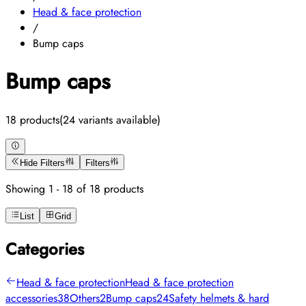
Head & face protection
/
Bump caps
Bump caps
18 products
(24 variants available)
Hide Filters
Filters
Showing 1 - 18 of 18 products
List
Grid
Categories
Head & face protection
Head & face protection
accessories
38
Others
2
Bump caps
24
Safety helmets & hard