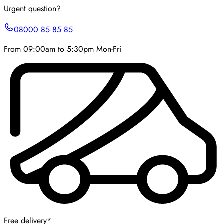
Urgent question?
08000 85 85 85
From 09:00am to 5:30pm Mon-Fri
Free delivery*