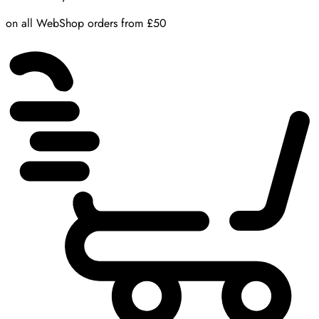
on all WebShop orders from £50