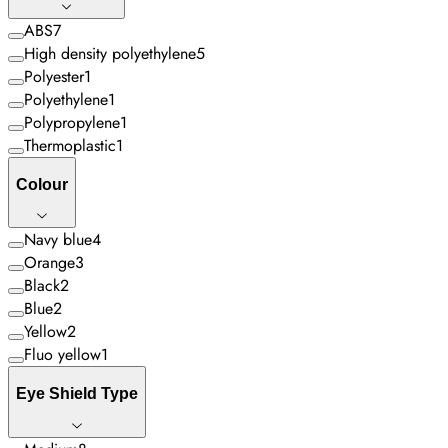
ABS
7
High density polyethylene
5
Polyester
1
Polyethylene
1
Polypropylene
1
Thermoplastic
1
Colour
Navy blue
4
Orange
3
Black
2
Blue
2
Yellow
2
Fluo yellow
1
Eye Shield Type