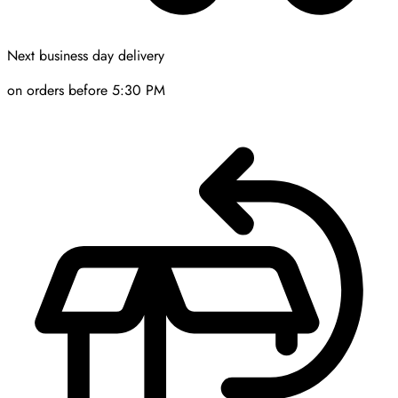
Next business day delivery
on orders before 5:30 PM