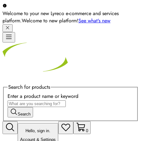
Welcome to your new Lyreco e-commerce and services
platform.
Welcome to new platform!
See what's new
Search for products
Enter a product name or keyword
Search
Hello, sign in.
0
Account & Settings