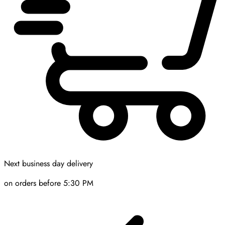
Next business day delivery
on orders before 5:30 PM