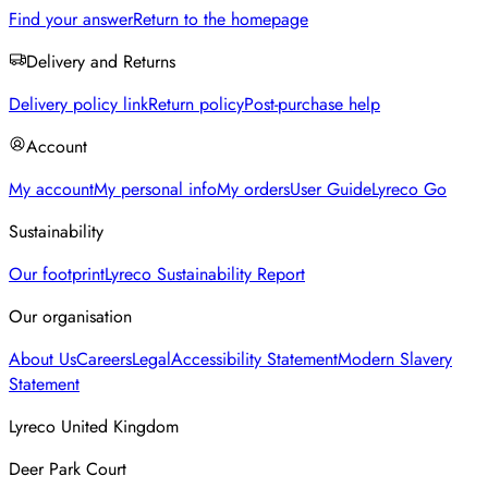
Find your answer
Return to the homepage
Delivery and Returns
Delivery policy link
Return policy
Post-purchase help
Account
My account
My personal info
My orders
User Guide
Lyreco Go
Sustainability
Our footprint
Lyreco Sustainability Report
Our organisation
About Us
Careers
Legal
Accessibility Statement
Modern Slavery
Statement
Lyreco United Kingdom
Deer Park Court