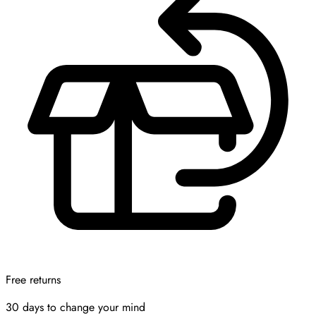
Free returns
30 days to change your mind