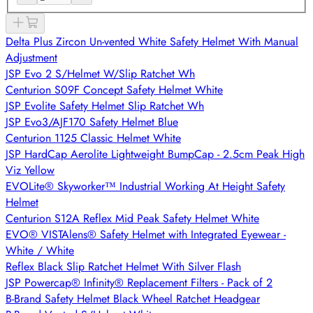
Delta Plus Zircon Un-vented White Safety Helmet With Manual
Adjustment
JSP Evo 2 S/Helmet W/Slip Ratchet Wh
Centurion S09F Concept Safety Helmet White
JSP Evolite Safety Helmet Slip Ratchet Wh
JSP Evo3/AJF170 Safety Helmet Blue
Centurion 1125 Classic Helmet White
JSP HardCap Aerolite Lightweight BumpCap - 2.5cm Peak High
Viz Yellow
EVOLite® Skyworker™ Industrial Working At Height Safety
Helmet
Centurion S12A Reflex Mid Peak Safety Helmet White
EVO® VISTAlens® Safety Helmet with Integrated Eyewear -
White / White
Reflex Black Slip Ratchet Helmet With Silver Flash
JSP Powercap® Infinity® Replacement Filters - Pack of 2
B-Brand Safety Helmet Black Wheel Ratchet Headgear