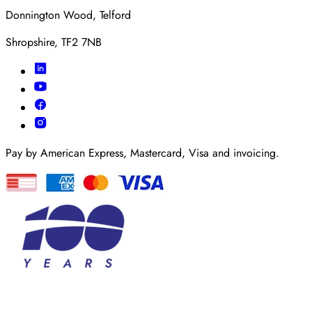
Donnington Wood, Telford
Shropshire, TF2 7NB
Pay by American Express, Mastercard, Visa and invoicing.