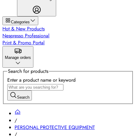
Categories
Hot & New Products
Nespresso Professional
Print & Promo Portal
Manage orders
Search for products
Enter a product name or keyword
Search
/
PERSONAL PROTECTIVE EQUIPMENT
/