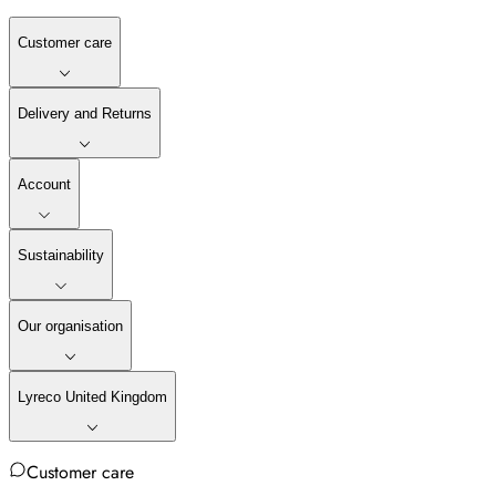
Customer care
Delivery and Returns
Account
Sustainability
Our organisation
Lyreco United Kingdom
Customer care