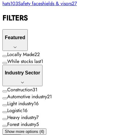
hats
103
Safety faceshields & visors
27
FILTERS
Featured
Locally Made
22
While stocks last
1
Industry Sector
Construction
31
Automotive industry
21
Light industry
16
Logistic
16
Heavy industry
7
Forest industry
5
Show more options (4)