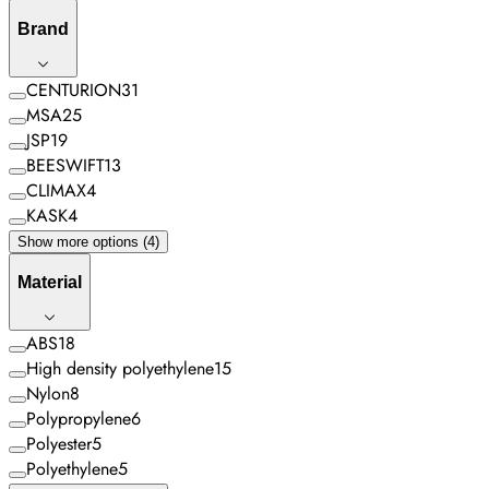
Brand
CENTURION
31
MSA
25
JSP
19
BEESWIFT
13
CLIMAX
4
KASK
4
Show more options (4)
Material
ABS
18
High density polyethylene
15
Nylon
8
Polypropylene
6
Polyester
5
Polyethylene
5