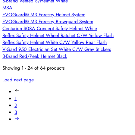
B-Brand Vented S/Helmet White
MSA
EVOGuard® M3 Forestry Helmet System
EVOGuard® M3 Forestry Browguard System
Centurion S08A Concept Safety Helmet White
Reflex Safety Helmet Wheel Ratchet C/W Yellow Flash
Reflex Safety Helmet White C/W Yellow Rear Flash
V-Gard 950 Electrician Set White C/W Grey Stickers
B-Brand Red/Peak Helmet Black
Showing 1 - 24 of 64 products
Load next page
1
2
3