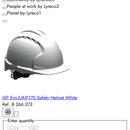
People at work by Lyreco
2
Planet by Lyreco
1
JSP Evo3/AJF170 Safety Helmet White
Ref. 8.266.273
Enter quantity