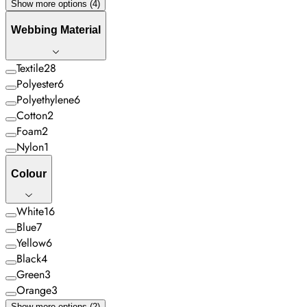
Show more options (4)
Webbing Material
Textile
28
Polyester
6
Polyethylene
6
Cotton
2
Foam
2
Nylon
1
Colour
White
16
Blue
7
Yellow
6
Black
4
Green
3
Orange
3
Show more options (2)