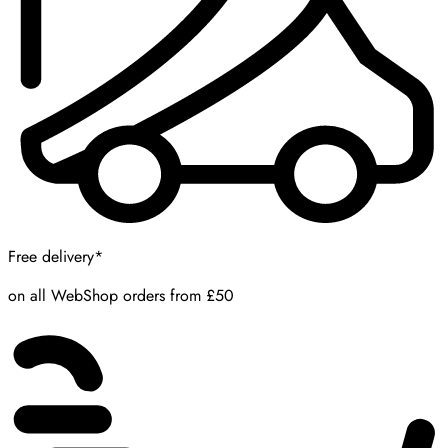
Free delivery*
on all WebShop orders from £50