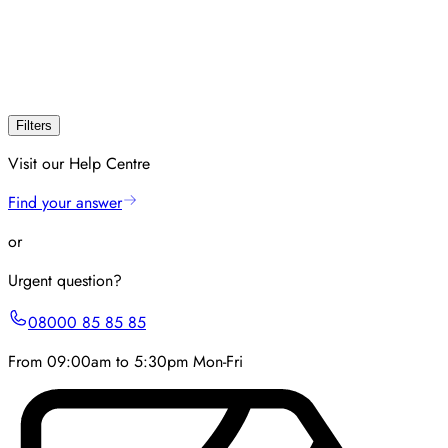
Filters
Visit our Help Centre
Find your answer
or
Urgent question?
08000 85 85 85
From 09:00am to 5:30pm Mon-Fri