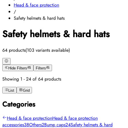
Head & face protection
/
Safety helmets & hard hats
Safety helmets & hard hats
64 products
(103 variants available)
Hide Filters
Filters
Showing 1 - 24 of 64 products
List
Grid
Categories
Head & face protection
Head & face protection
accessories
38
Others
2
Bump caps
24
Safety helmets & hard