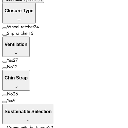
Closure Type
Wheel ratchet
24
Slip ratchet
16
Ventilation
Yes
27
No
12
Chin Strap
No
26
Yes
9
Sustainable Selection
Community by Lyreco
23