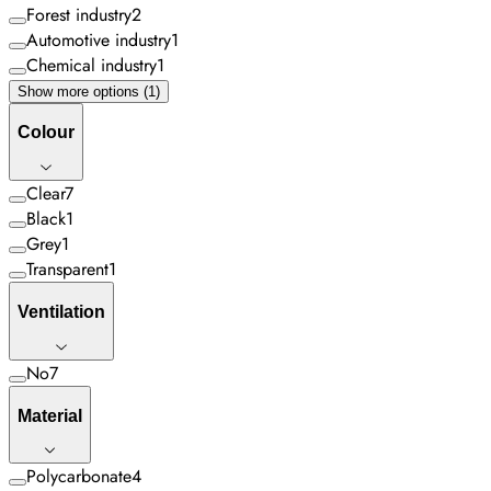
Forest industry
2
Automotive industry
1
Chemical industry
1
Show more options (1)
Colour
Clear
7
Black
1
Grey
1
Transparent
1
Ventilation
No
7
Material
Polycarbonate
4