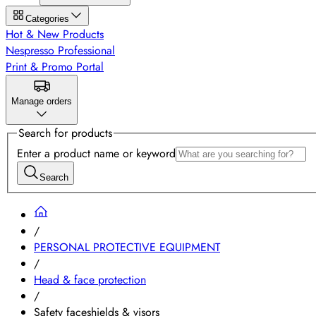
Categories
Hot & New Products
Nespresso Professional
Print & Promo Portal
Manage orders
Search for products
Enter a product name or keyword
Search
/
PERSONAL PROTECTIVE EQUIPMENT
/
Head & face protection
/
Safety faceshields & visors