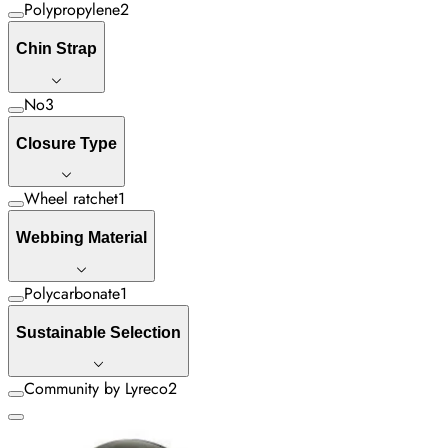
Polypropylene
2
Chin Strap
No
3
Closure Type
Wheel ratchet
1
Webbing Material
Polycarbonate
1
Sustainable Selection
Community by Lyreco
2