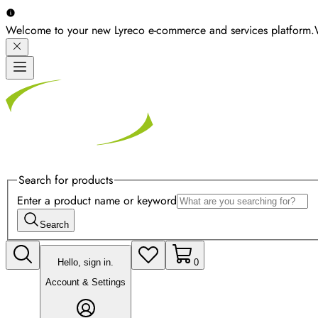
Welcome to your new Lyreco e-commerce and services platform.
Search for products
Enter a product name or keyword
Search
Hello, sign in.
0
Account & Settings