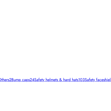
Others
2
Bump caps
24
Safety helmets & hard hats
103
Safety faceshiel