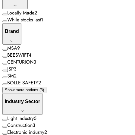
Locally Made
2
While stocks last
1
Brand
MSA
9
BEESWIFT
4
CENTURION
3
JSP
3
3M
2
BOLLE SAFETY
2
Show more options (3)
Industry Sector
Light industry
5
Construction
3
Electronic industry
2