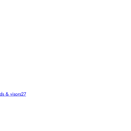
ds & visors
27