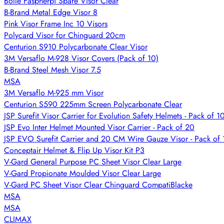
Bolle Faspherpi Spare Visor Clear
B-Brand Metal Edge Visor 8
Pink Visor Frame Inc 10 Visors
Polycard Visor for Chinguard 20cm
Centurion S910 Polycarbonate Clear Visor
3M Versaflo M-928 Visor Covers (Pack of 10)
B-Brand Steel Mesh Visor 7.5
MSA
3M Versaflo M-925 mm Visor
Centurion S590 225mm Screen Polycarbonate Clear
JSP Surefit Visor Carrier for Evolution Safety Helmets - Pack of 1
JSP Evo Inter Helmet Mounted Visor Carrier - Pack of 20
JSP EVO Surefit Carrier and 20 CM Wire Gauze Visor - Pack of 
Conceptair Helmet & Flip Up Visor Kit P3
V-Gard General Purpose PC Sheet Visor Clear Large
V-Gard Propionate Moulded Visor Clear Large
V-Gard PC Sheet Visor Clear Chinguard CompatiBlacke
MSA
MSA
CLIMAX