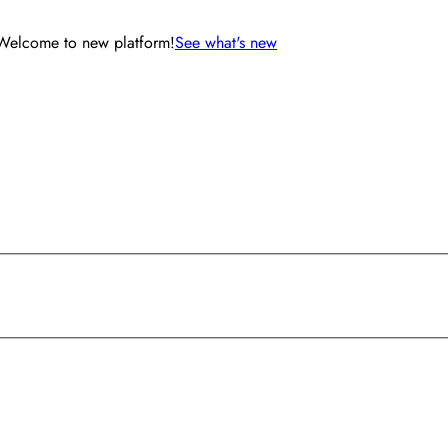
Welcome to new platform!
See what's new