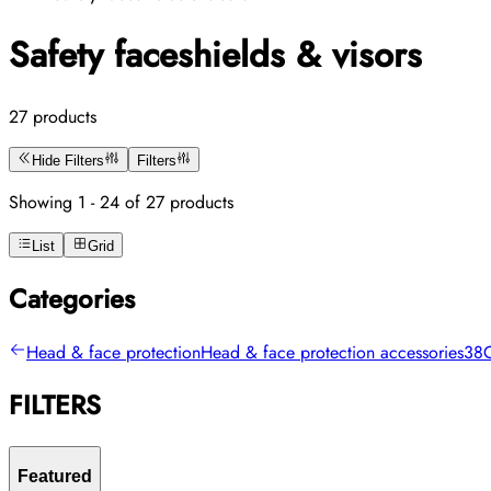
Safety faceshields & visors
27 products
Hide Filters
Filters
Showing 1 - 24 of 27 products
List
Grid
Categories
Head & face protection
Head & face protection accessories
38
FILTERS
Featured