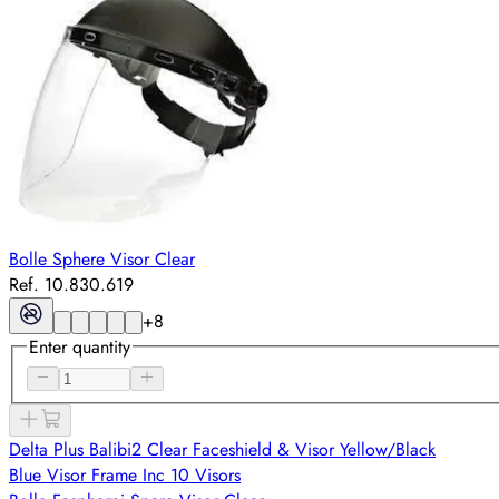
Bolle Sphere Visor Clear
Ref. 10.830.619
+
8
Enter quantity
Delta Plus Balibi2 Clear Faceshield & Visor Yellow/Black
Blue Visor Frame Inc 10 Visors